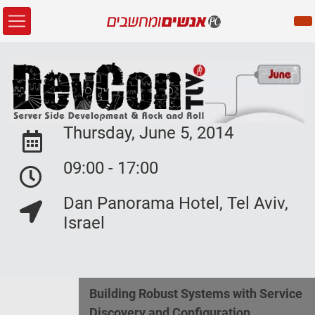
Thursday, June 5, 2014
Event Date:
09:00 - 17:00
Event Date:
Dan Panorama Hotel, Tel Aviv,
Event Location:
Israel
Building Robust Systems with Service
Discovery and Configuration