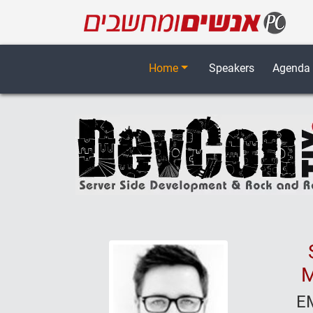
Home
Speakers
Agenda
M
E