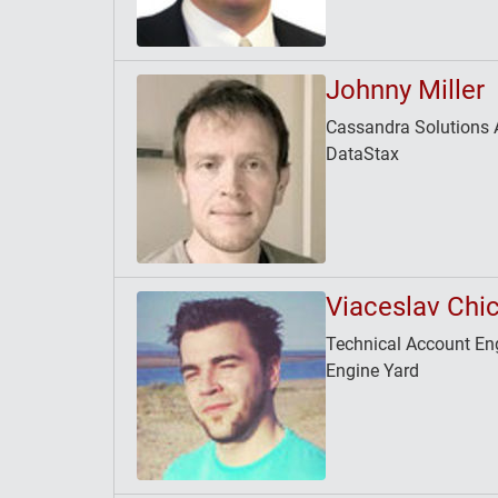
Johnny Miller
Cassandra Solutions A
DataStax
Viaceslav Chi
Technical Account En
Engine Yard