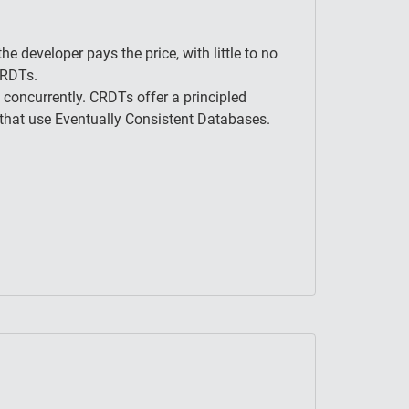
he developer pays the price, with little to no
CRDTs.
 concurrently. CRDTs offer a principled
 that use Eventually Consistent Databases.