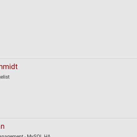
hmidt
elist
an
 Management - MySQL HA