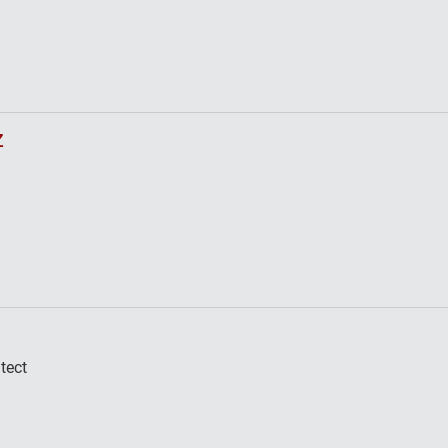
z
tect