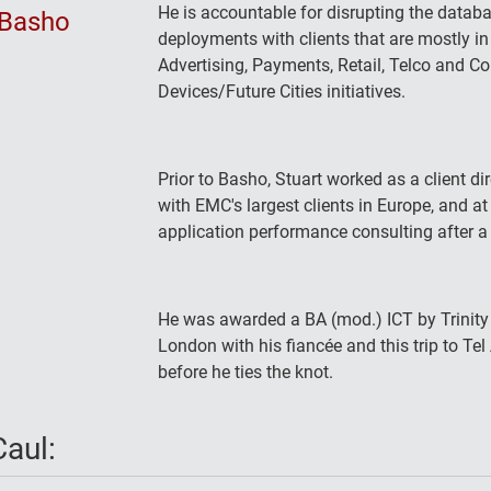
He is accountable for disrupting the datab
Basho
deployments with clients that are mostly in
Advertising, Payments, Retail, Telco and 
Devices/Future Cities initiatives.
Prior to Basho, Stuart worked as a client d
with EMC's largest clients in Europe, and a
application performance consulting after a 
He was awarded a BA (mod.) ICT by Trinity 
London with his fiancée and this trip to Tel A
before he ties the knot.
aul: