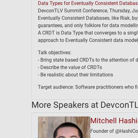
Data Types for Eventually Consistent Databa
DevconTLV Summit Conference, Thursday, Jun
Eventually Consistent Databases, like Riak, buy 
guarantees, and only folklore for data modell
A CRDT is Data Type that converges to a singl
approach to Eventually Consistent data modell
Talk objectives:
- Bring state based CRDTs to the attention of 
- Describe the value of CRDTs
- Be realistic about their limitations
Target audience: Software practitioners who f
More Speakers at DevconT
Mitchell Hash
Founder of @HashiCorp