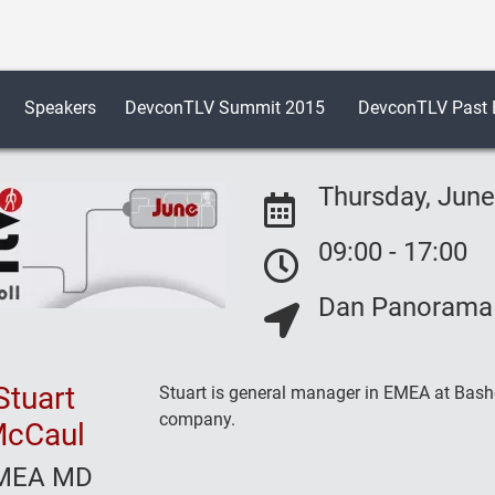
Speakers
DevconTLV Summit 2015
DevconTLV Past E
Thursday, June
09:00 - 17:00
Event Date:
Dan Panorama H
Event Date:
Event Location:
Stuart
Stuart is general manager in EMEA at Basho
company.
cCaul
MEA MD