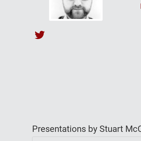
Stuart McCaul's Twitter
Presentations by Stuart McC