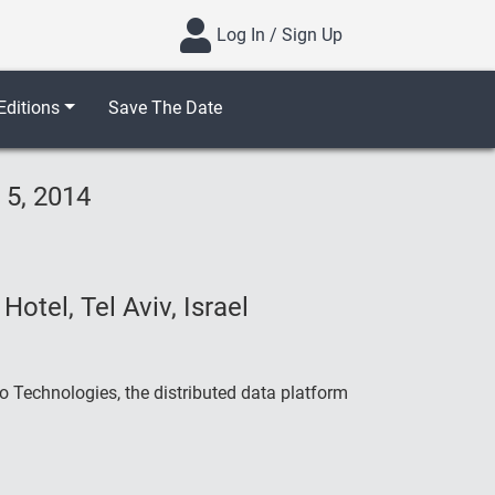
Log In / Sign Up
ditions
Save The Date
 5, 2014
otel, Tel Aviv, Israel
 Technologies, the distributed data platform