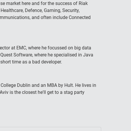
ase market here and for the success of Riak
 Healthcare, Defence, Gaming, Security,
Communications, and often include Connected
irector at EMC, where he focussed on big data
t Quest Software, where he specialised in Java
short time as a bad developer.
College Dublin and an MBA by Hult. He lives in
viv is the closest he'll get to a stag party