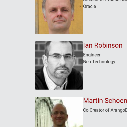
Oracle
Ian Robinson
Engineer
Neo Technology
Martin Schoen
Co Creator of Arango