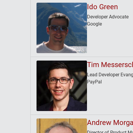
Ido Green
Developer Advocate
Google
Tim Messersc
Lead Developer Evang
PayPal
Andrew Morg
Director of Product