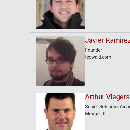
Javier Ramire
Founder
teowaki.com
Arthur Viegers
Senior Solutions Archi
MongoDB