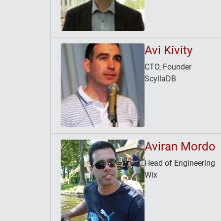
Avi Kivity
CTO, Founder
ScyllaDB
Aviran Mordo
Head of Engineering
Wix