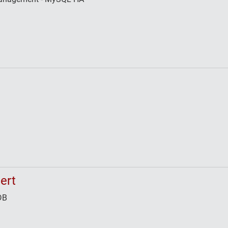
ert
DB