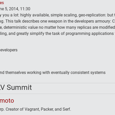
ses
e 5, 2014, 11:30
you a lot: highly available, simple scaling, geo-replication: but t
ing. This talk describes one weapon in the developers armoury: 
e, deterministic value no matter how many replicas are modified
ing, and greatly simplify the task of programming applications
developers
ind themselves working with eventually consistent systems
LV Summit
imoto
. Creator of Vagrant, Packer, and Serf.