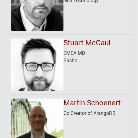
Neo Technology
Stuart McCaul
EMEA MD
Basho
Martin Schoenert
Co Creator of ArangoDB