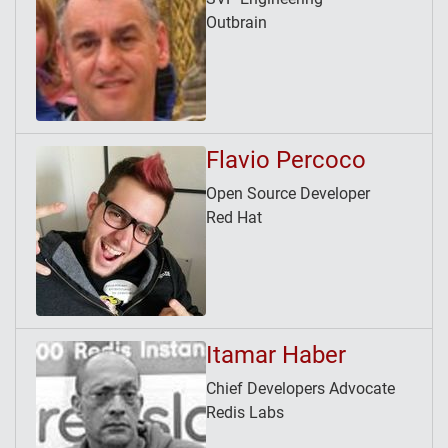
Outbrain
Flavio Percoco
Open Source Developer
Red Hat
Itamar Haber
Chief Developers Advocate
Redis Labs