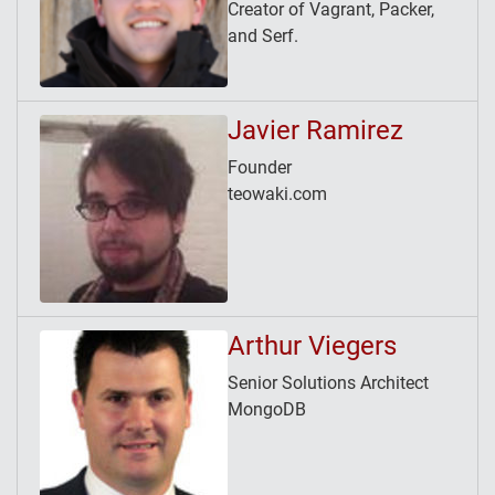
Creator of Vagrant, Packer,
and Serf.
Javier Ramirez
Founder
teowaki.com
Arthur Viegers
Senior Solutions Architect
MongoDB