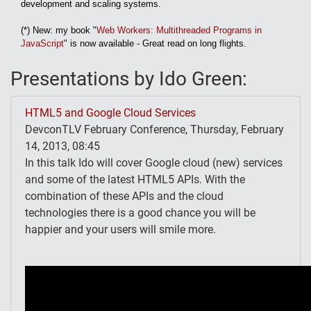
development and scaling systems.
(*) New: my book "
Web Workers: Multithreaded Programs in
JavaScript
" is now available - Great read on long flights.
Presentations by Ido Green:
HTML5 and Google Cloud Services
DevconTLV February Conference, Thursday, February
14, 2013, 08:45
In this talk Ido will cover Google cloud (new) services
and some of the latest HTML5 APIs. With the
combination of these APIs and the cloud
technologies there is a good chance you will be
happier and your users will smile more.