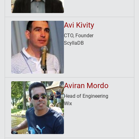
Avi Kivity
CTO, Founder
ScyllaDB
Aviran Mordo
Head of Engineering
Wix