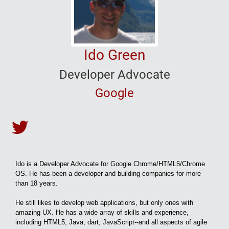
Ido Green
Developer Advocate
Google
Ido Green's Twitter
Ido is a Developer Advocate for Google Chrome/HTML5/Chrome
OS. He has been a developer and building companies for more
than 18 years.
He still likes to develop web applications, but only ones with
amazing UX. He has a wide array of skills and experience,
including HTML5, Java, dart, JavaScript--and all aspects of agile