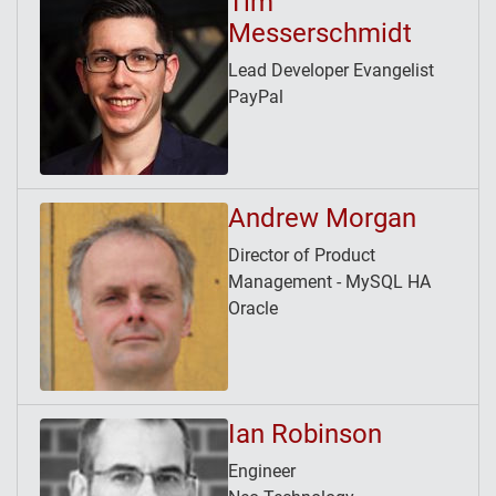
Tim
Messerschmidt
Lead Developer Evangelist
PayPal
Andrew Morgan
Director of Product
Management - MySQL HA
Oracle
Ian Robinson
Engineer