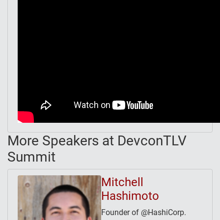
More Speakers at DevconTLV
Summit
Mitchell
Hashimoto
Founder of @HashiCorp.