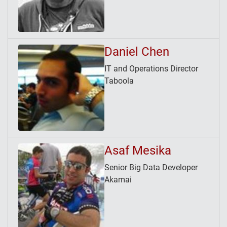
Daniel Chen
IT and Operations Director
Taboola
Asaf Mesika
Senior Big Data Developer
Akamai