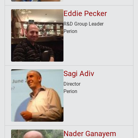
Eddie Pecker
R&D Group Leader
Perion
Sagi Adiv
Director
Perion
Nader Ganayem