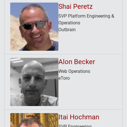
Shai Peretz
SVP Platform Engineering &
Operations
Outbrain
Alon Becker
Web Operations
eToro
Itai Hochman
SVP Engineering