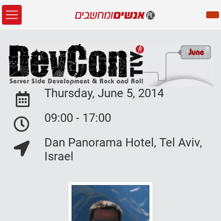
Thursday, June 5, 2014
Event Date:
09:00 - 17:00
Event Date:
Dan Panorama Hotel, Tel Aviv,
Event Location:
Israel