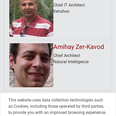
Chief IT Architect
Kenshoo
Amihay Zer-Kavod
Chief Architect
Natural Intelligence
Avner Tamir
This website uses data collection technologies such
Release/Continuous Delivery
as Cookies, including those operated by third parties,
Manager
to provide you with an improved browsing experience,