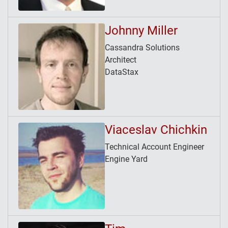
Johnny Miller
Cassandra Solutions
Architect
DataStax
Viaceslav Chichkin
Technical Account Engineer
Engine Yard