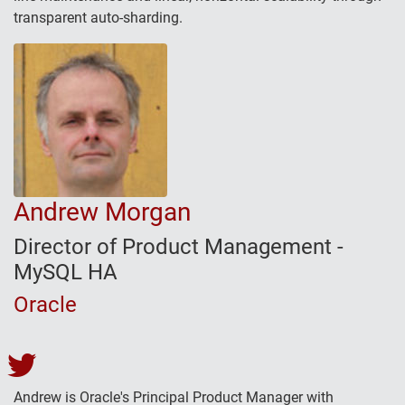
transparent auto-sharding.
Andrew Morgan
Director of Product Management -
MySQL HA
Oracle
Andrew Morgan's Twitter
Andrew is Oracle's Principal Product Manager with