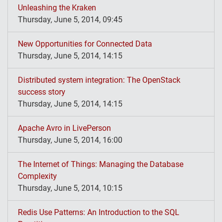
Unleashing the Kraken
Thursday, June 5, 2014, 09:45
New Opportunities for Connected Data
Thursday, June 5, 2014, 14:15
Distributed system integration: The OpenStack
success story
Thursday, June 5, 2014, 14:15
Apache Avro in LivePerson
Thursday, June 5, 2014, 16:00
The Internet of Things: Managing the Database
Complexity
Thursday, June 5, 2014, 10:15
Redis Use Patterns: An Introduction to the SQL