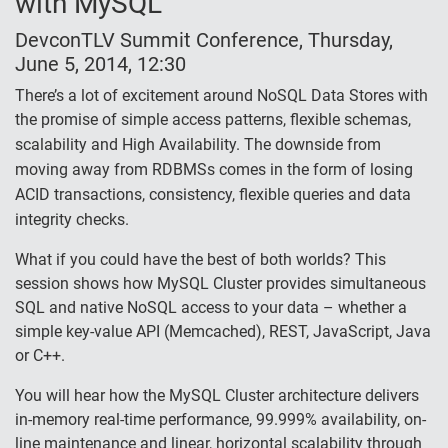
with MySQL
DevconTLV Summit Conference, Thursday,
June 5, 2014, 12:30
There’s a lot of excitement around NoSQL Data Stores with
the promise of simple access patterns, flexible schemas,
scalability and High Availability.
The downside from
moving away from RDBMSs comes in the form of losing
ACID transactions, consistency, flexible queries and data
integrity checks.
What if you could have the best of both worlds? This
session shows how MySQL Cluster provides simultaneous
SQL and native NoSQL access to your data – whether a
simple key-value API (Memcached), REST, JavaScript, Java
or C++.
You will hear how the MySQL Cluster architecture delivers
in-memory real-time performance, 99.999% availability, on-
line maintenance and linear, horizontal scalability through