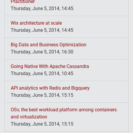
Practitioner
Thursday, June 5, 2014, 14:45
Wix architecture at scale
Thursday, June 5, 2014, 14:45
Big Data and Business Optimization
Thursday, June 5, 2014, 16:30
Going Native With Apache Cassandra
Thursday, June 5, 2014, 10:45
API analytics with Redis and Bigquery
Thursday, June 5, 2014, 15:15
OSv, the best workload platform among containers
and virtualization
Thursday, June 5, 2014, 15:15