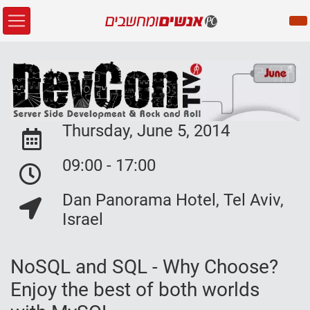
Thursday, June 5, 2014
Event Date:
09:00 - 17:00
Event Date:
Dan Panorama Hotel, Tel Aviv,
Event Location:
Israel
NoSQL and SQL - Why Choose?
Enjoy the best of both worlds