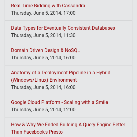
Real Time Bidding with Cassandra
Thursday, June 5, 2014, 17:00
Data Types for Eventually Consistent Databases
Thursday, June 5, 2014, 11:30
Domain Driven Design & NoSQL
Thursday, June 5, 2014, 16:00
Anatomy of a Deployment Pipeline in a Hybrid
(Windows/Linux) Environment
Thursday, June 5, 2014, 16:00
Google Cloud Platform - Scaling with a Smile
Thursday, June 5, 2014, 12:00
How & Why We Ended Building A Query Engine Better
Than Facebook's Presto