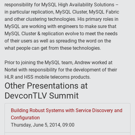
responsibility for MySQL High Availability Solutions –
in particular replication, MySQL Cluster, MySQL Fabric
and other clustering technologies. His primary roles in
MySQL are working with engineers to make sure that
MySQL Cluster & replication evolve to meet the needs
of their users as well as spreading the word on the
what people can get from these technologies.
Prior to joining the MySQL team, Andrew worked at
Nortel with responsibility for the development of their
HLR and HSS mobile telecoms products.
Other Presentations at
DevconTLV Summit
Building Robust Systems with Service Discovery and
Configuration
Thursday, June 5, 2014, 09:00