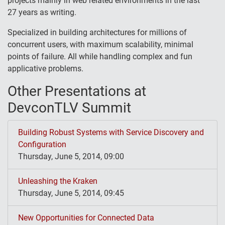
projects mainly in web related environments in the last
27 years as writing.
Specialized in building architectures for millions of
concurrent users, with maximum scalability, minimal
points of failure. All while handling complex and fun
applicative problems.
Other Presentations at
DevconTLV Summit
Building Robust Systems with Service Discovery and
Configuration
Thursday, June 5, 2014, 09:00
Unleashing the Kraken
Thursday, June 5, 2014, 09:45
New Opportunities for Connected Data