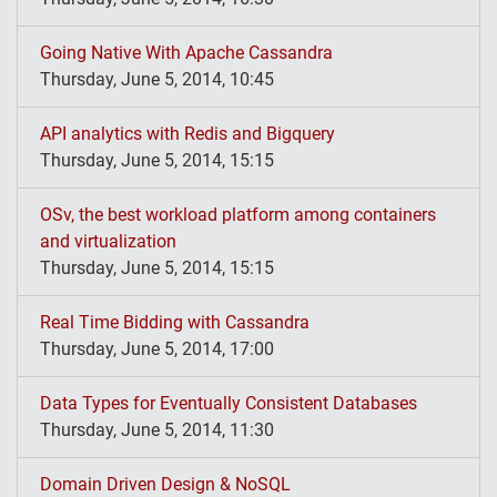
Going Native With Apache Cassandra
Thursday, June 5, 2014, 10:45
API analytics with Redis and Bigquery
Thursday, June 5, 2014, 15:15
OSv, the best workload platform among containers
and virtualization
Thursday, June 5, 2014, 15:15
Real Time Bidding with Cassandra
Thursday, June 5, 2014, 17:00
Data Types for Eventually Consistent Databases
Thursday, June 5, 2014, 11:30
Domain Driven Design & NoSQL