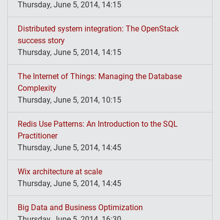
Thursday, June 5, 2014, 14:15
Distributed system integration: The OpenStack
success story
Thursday, June 5, 2014, 14:15
The Internet of Things: Managing the Database
Complexity
Thursday, June 5, 2014, 10:15
Redis Use Patterns: An Introduction to the SQL
Practitioner
Thursday, June 5, 2014, 14:45
Wix architecture at scale
Thursday, June 5, 2014, 14:45
Big Data and Business Optimization
Thursday, June 5, 2014, 16:30