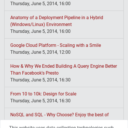
Thursday, June 5, 2014, 16:00
Anatomy of a Deployment Pipeline in a Hybrid
(Windows/Linux) Environment
Thursday, June 5, 2014, 16:00
Google Cloud Platform - Scaling with a Smile
Thursday, June 5, 2014, 12:00
How & Why We Ended Building A Query Engine Better
Than Facebook's Presto
Thursday, June 5, 2014, 16:30
From 10 to 10k: Design for Scale
Thursday, June 5, 2014, 16:30
NoSQL and SQL - Why Choose? Enjoy the best of
both worlds with MySQL
This website uses data collection technologies such