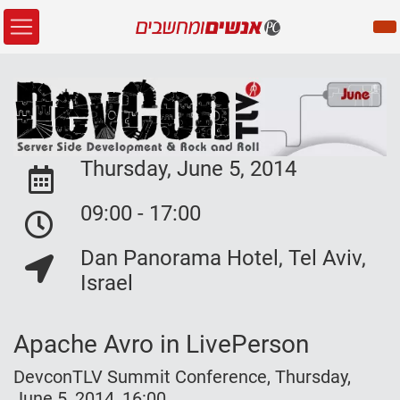
Thursday, June 5, 2014
Event Date:
09:00 - 17:00
Event Date:
Dan Panorama Hotel, Tel Aviv,
Event Location:
Israel
Apache Avro in LivePerson
DevconTLV Summit Conference, Thursday,
June 5, 2014, 16:00