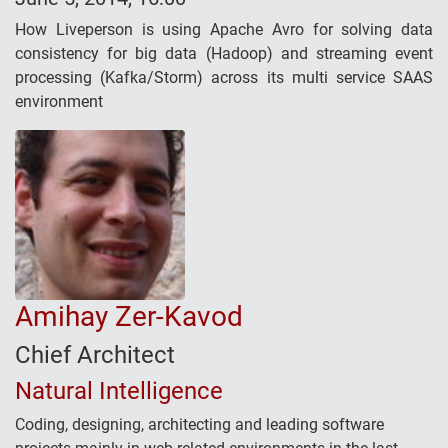
How Liveperson is using Apache Avro for solving data
consistency for big data (Hadoop) and streaming event
processing (Kafka/Storm) across its multi service SAAS
environment
Amihay Zer-Kavod
Chief Architect
Natural Intelligence
Coding, designing, architecting and leading software