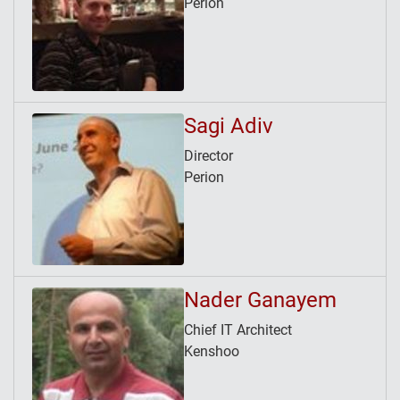
Perion
Sagi Adiv
Director
Perion
Nader Ganayem
Chief IT Architect
Kenshoo