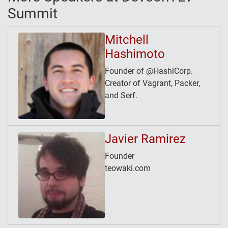
Summit
Mitchell
Hashimoto
Founder of @HashiCorp.
Creator of Vagrant, Packer,
and Serf.
Javier Ramirez
Founder
teowaki.com