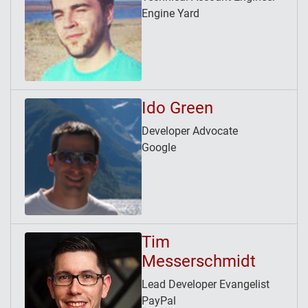
Engine Yard
Ido Green
Developer Advocate
Google
Tim
Messerschmidt
Lead Developer Evangelist
PayPal