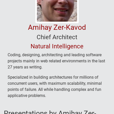
Amihay Zer-Kavod
Chief Architect
Natural Intelligence
Coding, designing, architecting and leading software
projects mainly in web related environments in the last
27 years as writing.
Specialized in building architectures for millions of
concurrent users, with maximum scalability, minimal
points of failure. All while handling complex and fun
applicative problems.
Presentations by Amihay Zer-