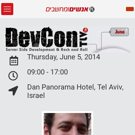
Thursday, June 5, 2014
Event Date:
09:00 - 17:00
Event Date:
Dan Panorama Hotel, Tel Aviv,
Event Location:
Israel