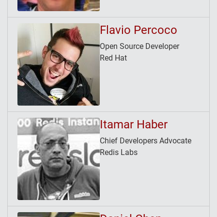
Flavio Percoco
Open Source Developer
Red Hat
Itamar Haber
Chief Developers Advocate
Redis Labs