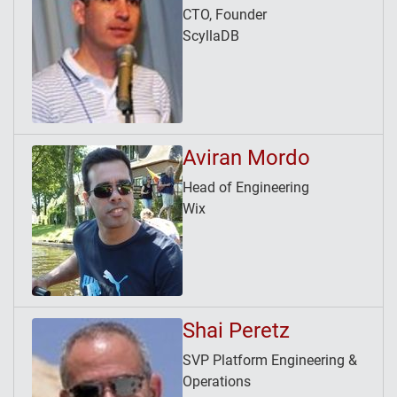
CTO, Founder
ScyllaDB
Aviran Mordo
Head of Engineering
Wix
Shai Peretz
SVP Platform Engineering &
Operations