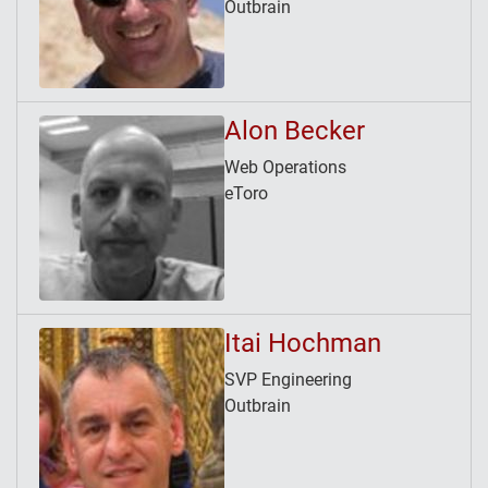
Outbrain
Alon Becker
Web Operations
eToro
Itai Hochman
SVP Engineering
Outbrain