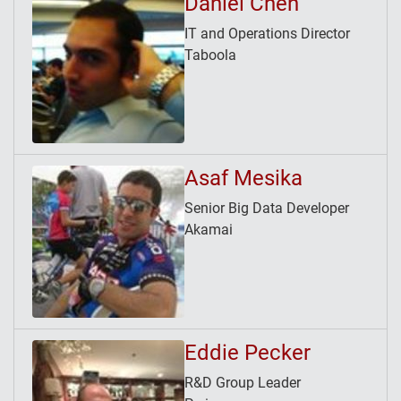
Daniel Chen
IT and Operations Director
Taboola
Asaf Mesika
Senior Big Data Developer
Akamai
Eddie Pecker
R&D Group Leader