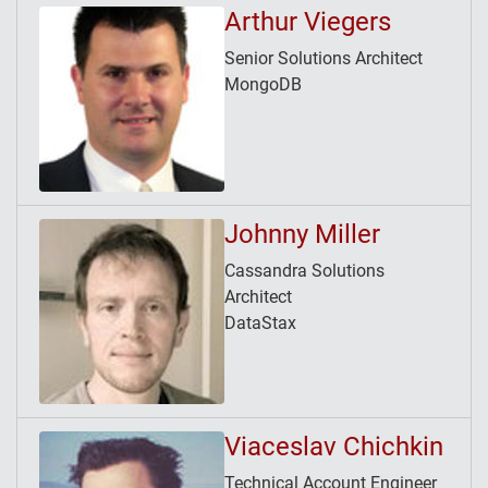
Arthur Viegers
Senior Solutions Architect
MongoDB
Johnny Miller
Cassandra Solutions
Architect
DataStax
Viaceslav Chichkin
Technical Account Engineer