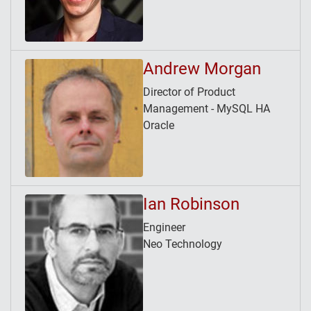
Andrew Morgan
Director of Product
Management - MySQL HA
Oracle
Ian Robinson
Engineer
Neo Technology