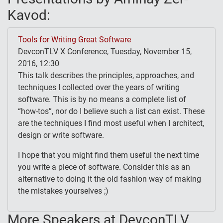
Kavod:
Tools for Writing Great Software
DevconTLV X Conference, Tuesday, November 15,
2016, 12:30
This talk describes the principles, approaches, and
techniques I collected over the years of writing
software. This is by no means a complete list of
“how-tos”, nor do I believe such a list can exist. These
are the techniques I find most useful when I architect,
design or write software.
I hope that you might find them useful the next time
you write a piece of software. Consider this as an
alternative to doing it the old fashion way of making
the mistakes yourselves ;)
More Speakers at DevconTLV