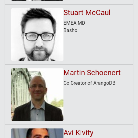
Stuart McCaul
EMEA MD
Basho
Martin Schoenert
Co Creator of ArangoDB
Avi Kivity