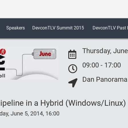
Speakers
DevconTLV Summit 2015
DevconTLV Past E
Thursday, June
09:00 - 17:00
Event Date:
Dan Panorama H
Event Date:
Event Location:
peline in a Hybrid (Windows/Linux)
y, June 5, 2014, 16:00