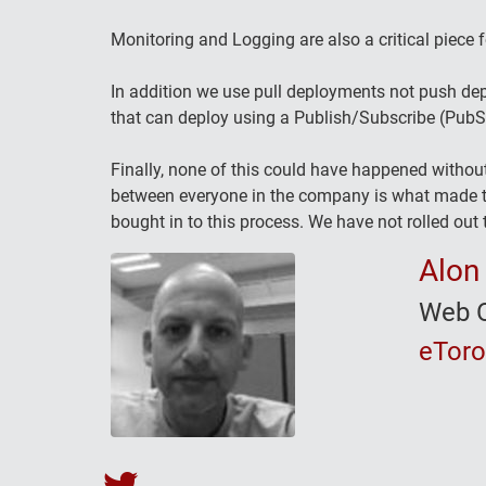
Monitoring and Logging are also a critical piece f
In addition we use pull deployments not push dep
that can deploy using a Publish/Subscribe (Pub
Finally, none of this could have happened withou
between everyone in the company is what made th
bought in to this process. We have not rolled out t
Alon
Web O
eTor
Alon Becker's Twitter