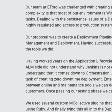
Our team at EToro was challenged with creating a
complexity is that most of our environment is W
tasks. Dealing with the persistence issues of a 
highly regulated and access to production systems
Our proposal was to create a Deployment Pipeline
Management and Deployment. Having successfully
the tools we did.
Having worked years on the Application Lifecycle
ALM side did not understand why Jenkins is not 
understand that it comes down to Orchestration. 
task of creating zero downtime deployment. Enter
between online and maintenance pools we can depl
customers. Once passing our testing phase we can 
We used several custom MCollective plugins that
using Ruby. And finally tying this all in to the 