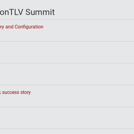
vconTLV Summit
ry and Configuration
k success story