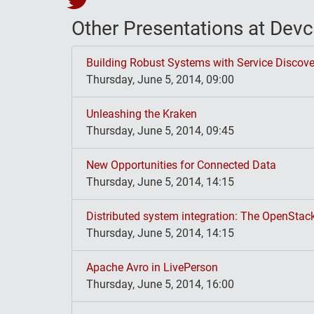
Other Presentations at De
Building Robust Systems with Service Discove
Thursday, June 5, 2014, 09:00
Unleashing the Kraken
Thursday, June 5, 2014, 09:45
New Opportunities for Connected Data
Thursday, June 5, 2014, 14:15
Distributed system integration: The OpenStac
Thursday, June 5, 2014, 14:15
Apache Avro in LivePerson
Thursday, June 5, 2014, 16:00