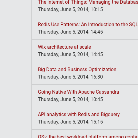
The Internet of Things: Managing the Databa
Thursday, June 5, 2014, 10:15
Redis Use Patterns: An Introduction to the SQL
Thursday, June 5, 2014, 14:45
Wix architecture at scale
Thursday, June 5, 2014, 14:45
Big Data and Business Optimization
Thursday, June 5, 2014, 16:30
Going Native With Apache Cassandra
Thursday, June 5, 2014, 10:45
API analytics with Redis and Bigquery
Thursday, June 5, 2014, 15:15
OSv, the best workload platform among contai