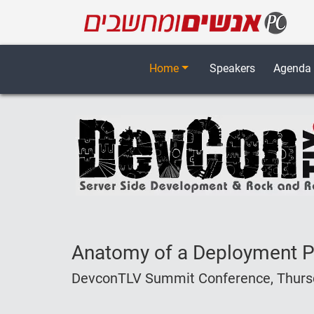
Home
Speakers
Agenda
Anatomy of a Deployment Pi
DevconTLV Summit Conference, Thursda