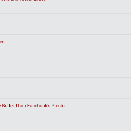
ses
 Better Than Facebook's Presto