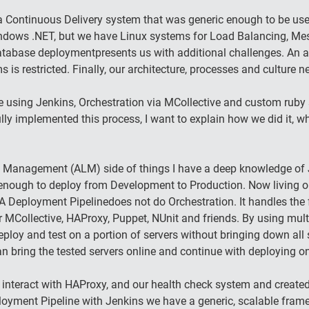
 Continuous Delivery system that was generic enough to be used 
indows .NET, but we have Linux systems for Load Balancing, Me
Database deploymentpresents us with additional challenges. An a
 is restricted. Finally, our architecture, processes and culture 
 using Jenkins, Orchestration via MCollective and custom ruby 
 implemented this process, I want to explain how we did it, w
 Management (ALM) side of things I have a deep knowledge of Je
enough to deploy from Development to Production. Now living on
A Deployment Pipelinedoes not do Orchestration. It handles the 
 MCollective, HAProxy, Puppet, NUnit and friends. By using mul
oy and test on a portion of servers without bringing down all 
bring the tested servers online and continue with deploying on 
 interact with HAProxy, and our health check system and create
Deployment Pipeline with Jenkins we have a generic, scalable fram