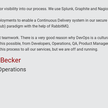
or visibility into our process. We use Splunk, Graphite and Nagios
loyments to enable a Continuous Delivery system in our secure e
Sub) paradigm with the help of RabbitMQ.
t teamwork. There is a very good reason why DevOps is a cultur
is possible, from Developers, Operations, QA, Product Managem
his process to all our services, but we are off and running.
 Becker
perations
o