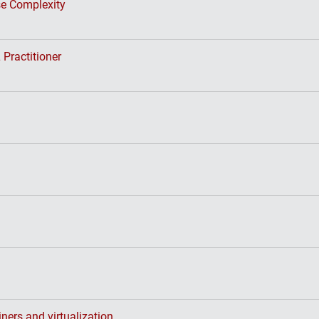
se Complexity
 Practitioner
ners and virtualization