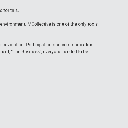
 for this.
nvironment. MCollective is one of the only tools
al revolution. Participation and communication
ent, "The Business", everyone needed to be