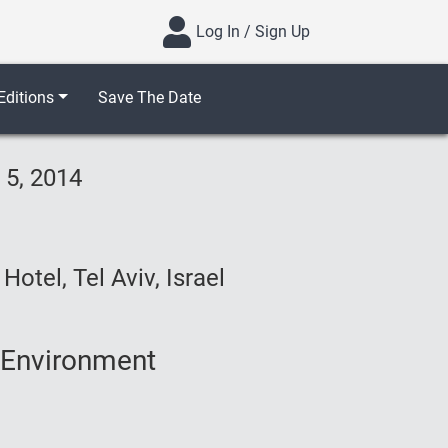
Log In / Sign Up
ditions
Save The Date
 5, 2014
otel, Tel Aviv, Israel
 Environment