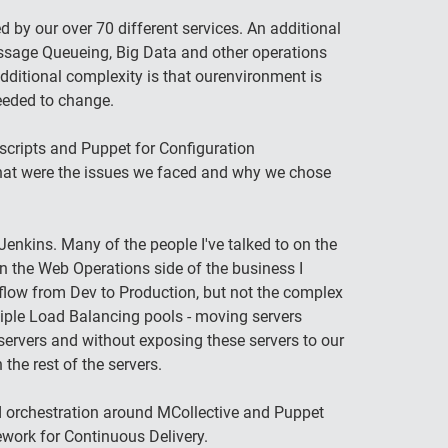
by our over 70 different services. An additional
ssage Queueing, Big Data and other operations
dditional complexity is that ourenvironment is
needed to change.
scripts and Puppet for Configuration
hat were the issues we faced and why we chose
nkins. Many of the people I've talked to on the
 the Web Operations side of the business I
flow from Dev to Production, but not the complex
tiple Load Balancing pools - moving servers
servers and without exposing these servers to our
the rest of the servers.
d orchestration around MCollective and Puppet
ework for Continuous Delivery.