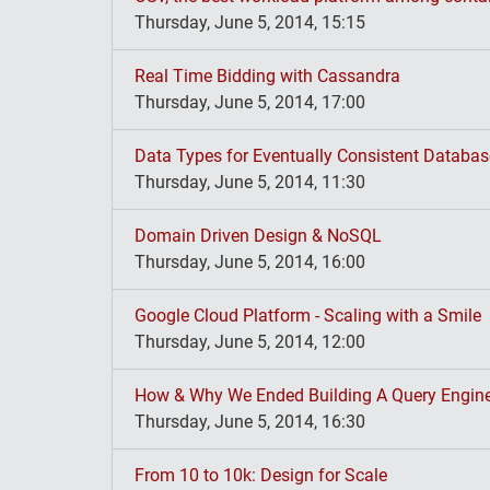
Thursday, June 5, 2014, 15:15
Real Time Bidding with Cassandra
Thursday, June 5, 2014, 17:00
Data Types for Eventually Consistent Databa
Thursday, June 5, 2014, 11:30
Domain Driven Design & NoSQL
Thursday, June 5, 2014, 16:00
Google Cloud Platform - Scaling with a Smile
Thursday, June 5, 2014, 12:00
How & Why We Ended Building A Query Engine
Thursday, June 5, 2014, 16:30
From 10 to 10k: Design for Scale