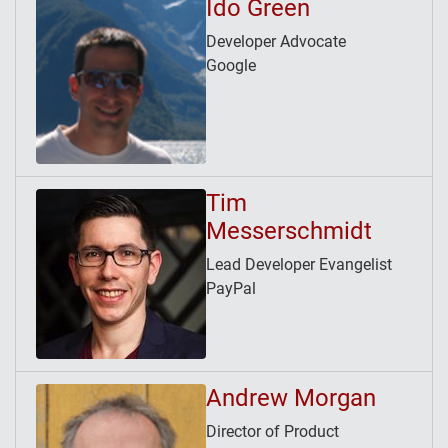
Ido Green
Developer Advocate
Google
Tim
Messerschmidt
Lead Developer Evangelist
PayPal
Andrew Morgan
Director of Product