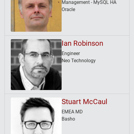
Management - MySQL HA
Oracle
Ian Robinson
Engineer
Neo Technology
Stuart McCaul
EMEA MD
Basho