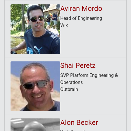
Aviran Mordo
Head of Engineering
Wix
Shai Peretz
SVP Platform Engineering &
Operations
Outbrain
Alon Becker