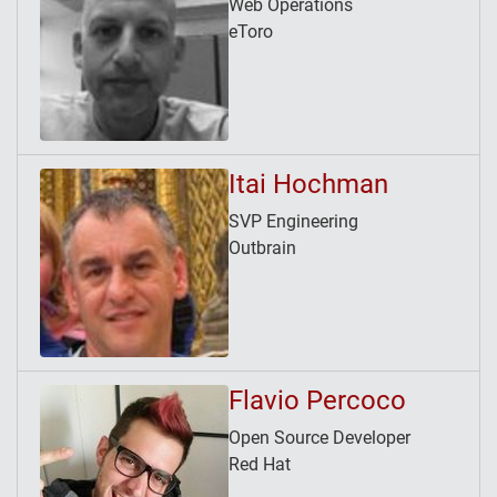
Web Operations
eToro
Itai Hochman
SVP Engineering
Outbrain
Flavio Percoco
Open Source Developer
Red Hat