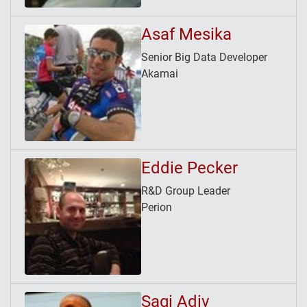
Asaf Mesika
Senior Big Data Developer
Akamai
Eddie Pecker
R&D Group Leader
Perion
Sagi Adiv