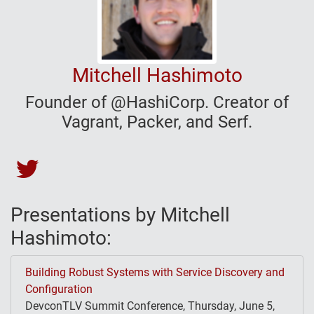
Mitchell Hashimoto
Founder of @HashiCorp. Creator of
Vagrant, Packer, and Serf.
Mitchell Hashimoto's Twitter
Presentations by Mitchell
Hashimoto:
Building Robust Systems with Service Discovery and
Configuration
DevconTLV Summit Conference, Thursday, June 5,