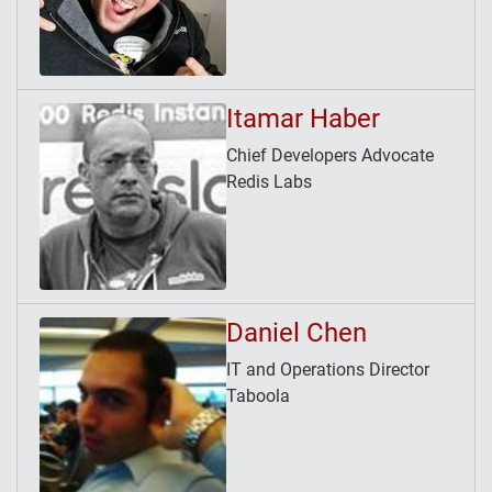
Itamar Haber
Chief Developers Advocate
Redis Labs
Daniel Chen
IT and Operations Director
Taboola