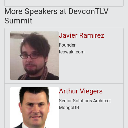
More Speakers at DevconTLV
Summit
Javier Ramirez
Founder
teowaki.com
Arthur Viegers
Senior Solutions Architect
MongoDB