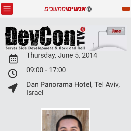
Thursday, June 5, 2014
Event Date:
09:00 - 17:00
Event Date:
Dan Panorama Hotel, Tel Aviv,
Event Location:
Israel