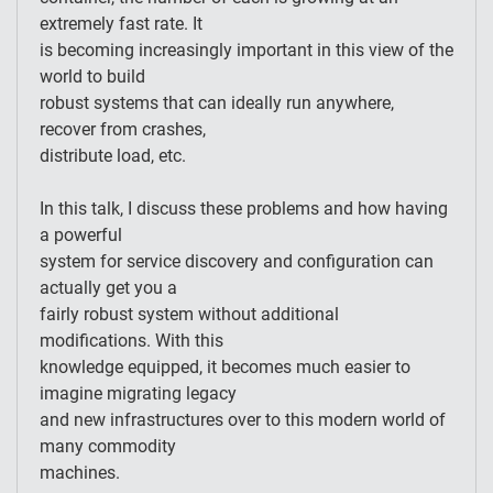
extremely fast rate. It
is becoming increasingly important in this view of the
world to build
robust systems that can ideally run anywhere,
recover from crashes,
distribute load, etc.
In this talk, I discuss these problems and how having
a powerful
system for service discovery and configuration can
actually get you a
fairly robust system without additional
modifications. With this
knowledge equipped, it becomes much easier to
imagine migrating legacy
and new infrastructures over to this modern world of
many commodity
machines.