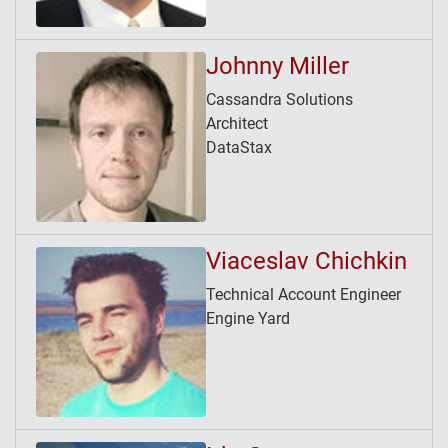
Johnny Miller
Cassandra Solutions
Architect
DataStax
Viaceslav Chichkin
Technical Account Engineer
Engine Yard