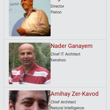
Director
Perion
Nader Ganayem
Chief IT Architect
Kenshoo
Amihay Zer-Kavod
Chief Architect
Natural Intelligence