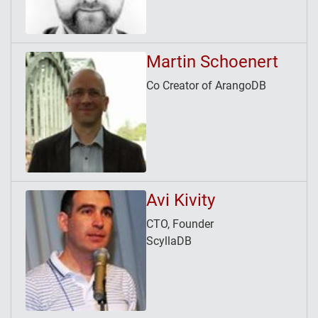
Martin Schoenert
Co Creator of ArangoDB
Avi Kivity
CTO, Founder
ScyllaDB