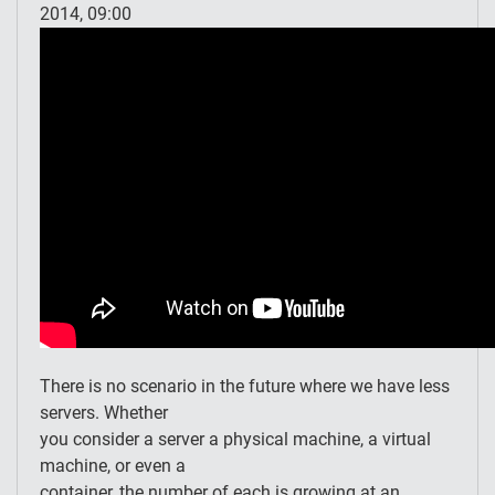
2014, 09:00
There is no scenario in the future where we have less
servers. Whether
you consider a server a physical machine, a virtual
machine, or even a
container, the number of each is growing at an