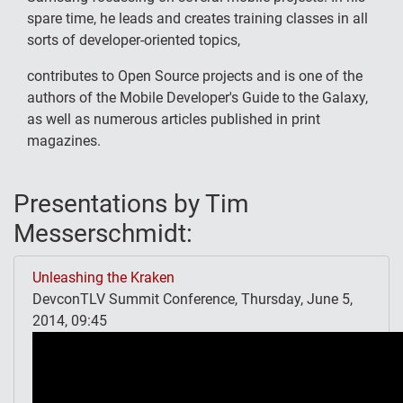
spare time, he leads and creates training classes in all
sorts of developer-oriented topics,
contributes to Open Source projects and is one of the
authors of the Mobile Developer's Guide to the Galaxy,
as well as numerous articles published in print
magazines.
Presentations by Tim
Messerschmidt:
Unleashing the Kraken
DevconTLV Summit Conference, Thursday, June 5,
2014, 09:45