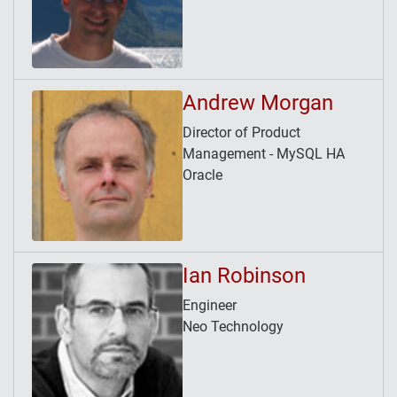
Andrew Morgan
Director of Product
Management - MySQL HA
Oracle
Ian Robinson
Engineer
Neo Technology