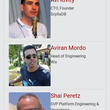
Avi Kivity
CTO, Founder
ScyllaDB
Aviran Mordo
Head of Engineering
Wix
Shai Peretz
SVP Platform Engineering &
Operations