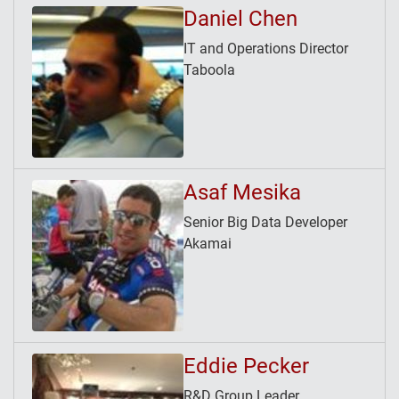
Daniel Chen
IT and Operations Director
Taboola
Asaf Mesika
Senior Big Data Developer
Akamai
Eddie Pecker
R&D Group Leader