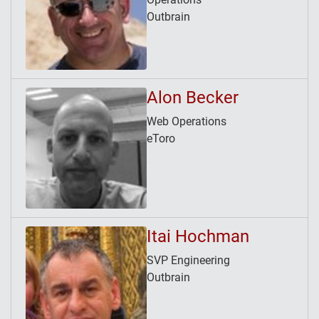
Outbrain
Alon Becker
Web Operations
eToro
Itai Hochman
SVP Engineering
Outbrain