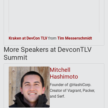
Kraken at DevCon TLV
from
Tim Messerschmidt
More Speakers at DevconTLV
Summit
Mitchell
Hashimoto
Founder of @HashiCorp.
Creator of Vagrant, Packer,
and Serf.