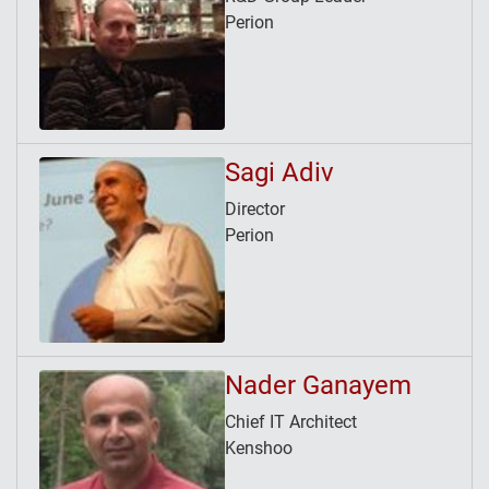
Perion
Sagi Adiv
Director
Perion
Nader Ganayem
Chief IT Architect
Kenshoo