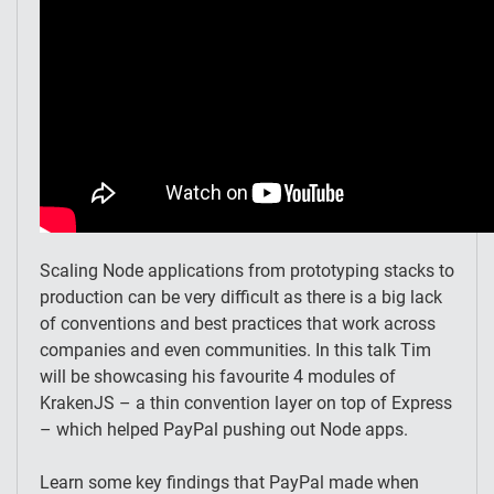
Scaling Node applications from prototyping stacks to
production can be very difficult as there is a big lack
of conventions and best practices that work across
companies and even communities. In this talk Tim
will be showcasing his favourite 4 modules of
KrakenJS – a thin convention layer on top of Express
– which helped PayPal pushing out Node apps.
Learn some key findings that PayPal made when