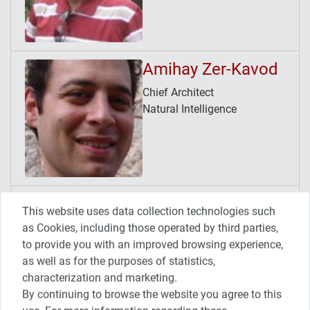
Amihay Zer-Kavod
Chief Architect
Natural Intelligence
Avner Tamir
This website uses data collection technologies such
Release/Continuous Delivery
as Cookies, including those operated by third parties,
Manager
to provide you with an improved browsing experience,
HP Software SaaS
as well as for the purposes of statistics,
characterization and marketing.
By continuing to browse the website you agree to this