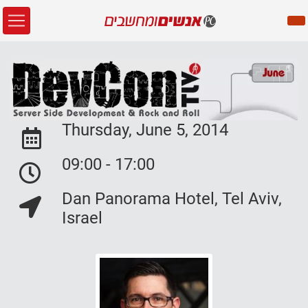
Thursday, June 5, 2014
Event Date:
09:00 - 17:00
Event Date:
Dan Panorama Hotel, Tel Aviv,
Event Location:
Israel