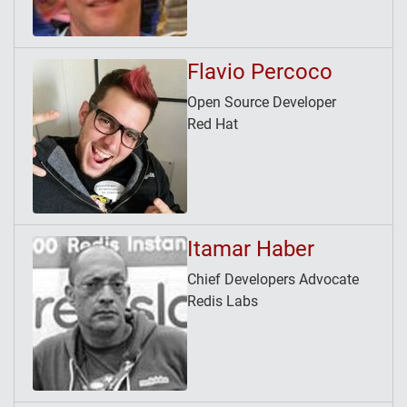
Flavio Percoco
Open Source Developer
Red Hat
Itamar Haber
Chief Developers Advocate
Redis Labs