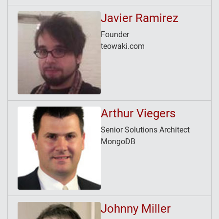
Javier Ramirez
Founder
teowaki.com
Arthur Viegers
Senior Solutions Architect
MongoDB
Johnny Miller