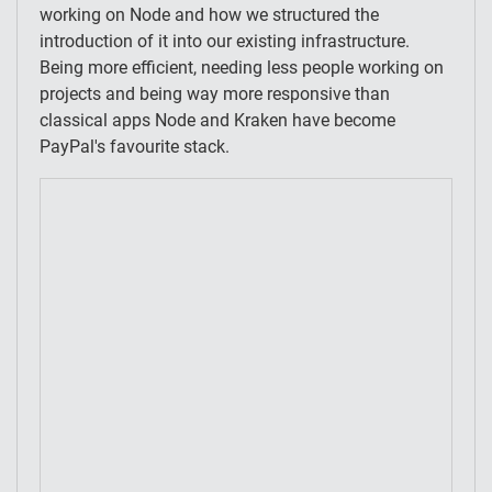
working on Node and how we structured the
introduction of it into our existing infrastructure.
Being more efficient, needing less people working on
projects and being way more responsive than
classical apps Node and Kraken have become
PayPal's favourite stack.