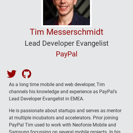
Tim Messerschmidt
Lead Developer Evangelist
PayPal
Tim Messerschmidt's Twitter
Tim Messerschmidt's Github
As a long time mobile and web developer, Tim
channels his knowledge and experience as PayPal's
Lead Developer Evangelist in EMEA.
He is passionate about startups and serves as mentor
at multiple incubators and accelerators. Prior joining
PayPal Tim used to work with Neofonie Mobile and
Samsung focussing on several mobile projects. In his