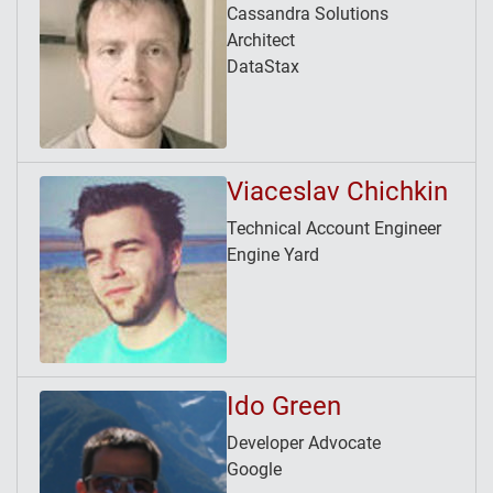
Cassandra Solutions
Architect
DataStax
Viaceslav Chichkin
Technical Account Engineer
Engine Yard
Ido Green
Developer Advocate
Google