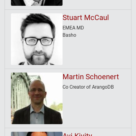
Stuart McCaul
EMEA MD
Basho
Martin Schoenert
Co Creator of ArangoDB