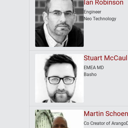
Ian Robinson
Engineer
Neo Technology
Stuart McCaul
EMEA MD
Basho
Martin Schoen
Co Creator of Arango