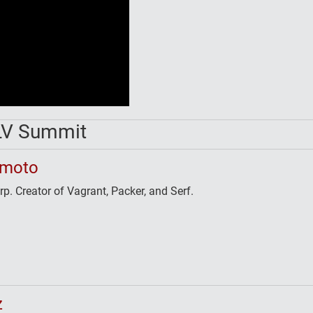
LV Summit
imoto
. Creator of Vagrant, Packer, and Serf.
z