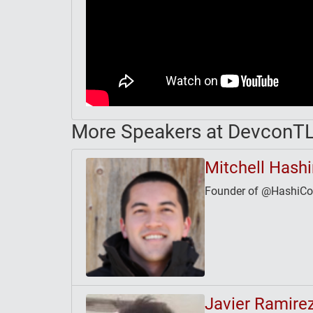
More Speakers at DevconT
Mitchell Hash
Founder of @HashiCorp
Javier Ramire