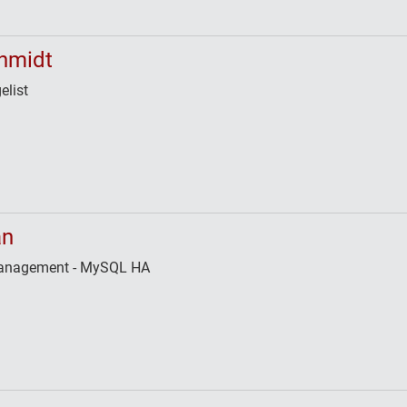
hmidt
elist
an
 Management - MySQL HA