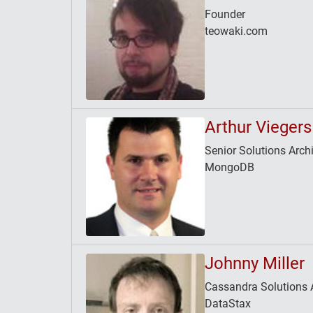
Founder
teowaki.com
Arthur Viegers
Senior Solutions Archi
MongoDB
Johnny Miller
Cassandra Solutions A
DataStax