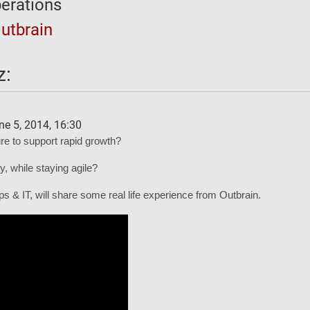
erations
utbrain
z:
e 5, 2014, 16:30
ure to support rapid growth?
y, while staying agile?
& IT, will share some real life experience from Outbrain.