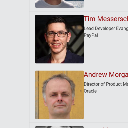
Tim Messersc
Lead Developer Evang
PayPal
Andrew Morg
Director of Product
Oracle