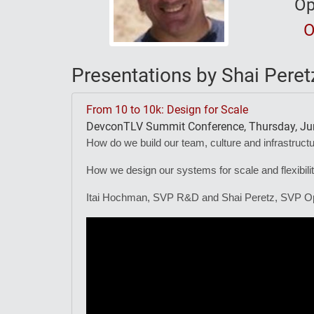
Op
O
Presentations by Shai Peret
From 10 to 10k: Design for Scale
DevconTLV Summit Conference, Thursday, Jun
How do we build our team, culture and infrastruct
How we design our systems for scale and flexibilit
Itai Hochman, SVP R&D and Shai Peretz, SVP Ops 