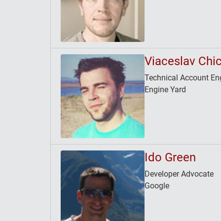
Viaceslav Chi
Technical Account En
Engine Yard
Ido Green
Developer Advocate
Google