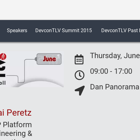
Speakers
DevconTLV Summit 2015
DevconTLV Past E
Thursday, June
09:00 - 17:00
Event Date:
Dan Panorama H
Event Date:
Event Location:
i Peretz
 Platform
ineering &