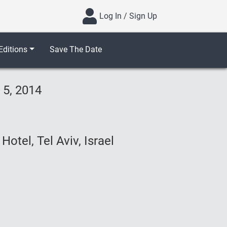
Log In / Sign Up
ditions
Save The Date
 5, 2014
otel, Tel Aviv, Israel