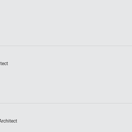
tect
rchitect