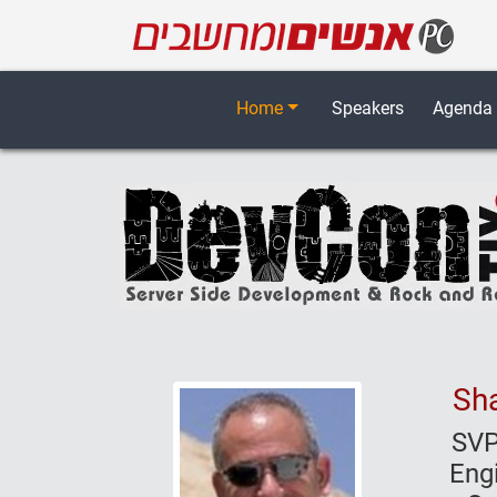
Home
Speakers
Agenda
Sha
SVP
Eng