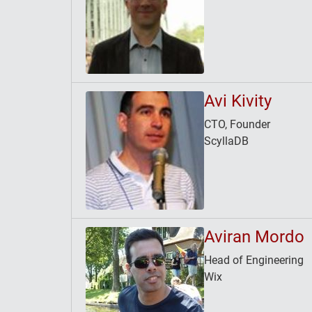
Avi Kivity
CTO, Founder
ScyllaDB
Aviran Mordo
Head of Engineering
Wix