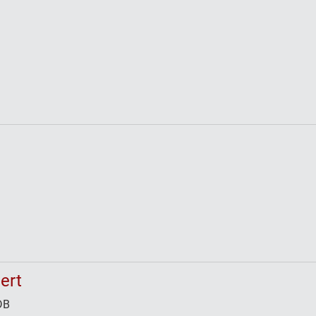
ert
DB