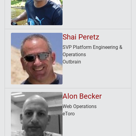
Shai Peretz
SVP Platform Engineering &
Operations
Outbrain
Alon Becker
Web Operations
eToro