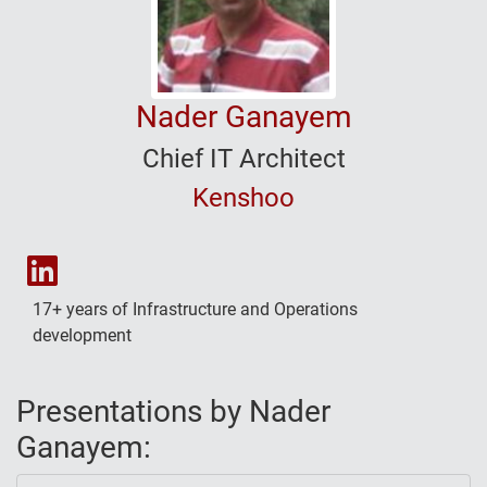
Nader Ganayem
Chief IT Architect
Kenshoo
Nader Ganayem's LinkedIn
17+ years of Infrastructure and Operations
development
Presentations by Nader
Ganayem: