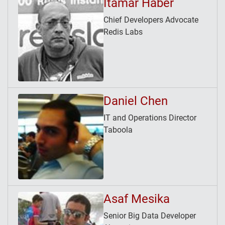
Itamar Haber
Chief Developers Advocate
Redis Labs
Daniel Chen
IT and Operations Director
Taboola
Asaf Mesika
Senior Big Data Developer