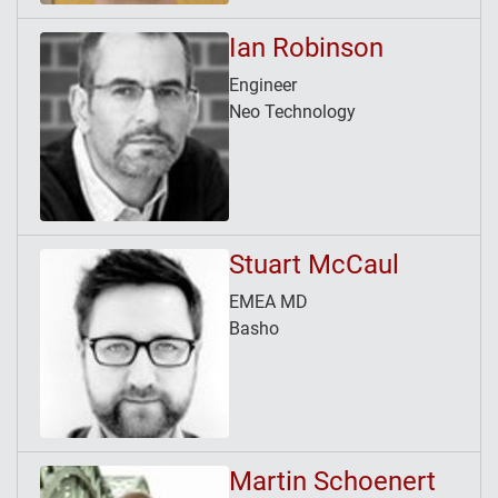
Ian Robinson
Engineer
Neo Technology
Stuart McCaul
EMEA MD
Basho
Martin Schoenert