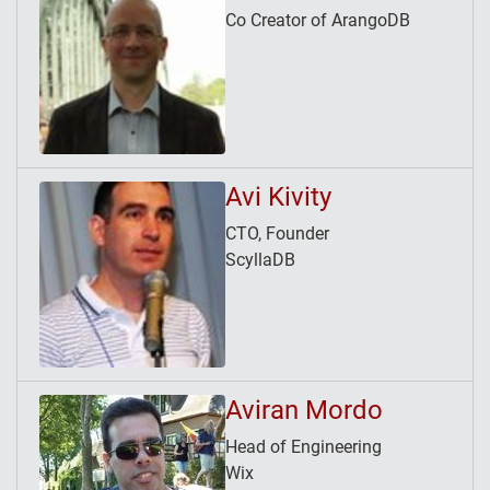
Co Creator of ArangoDB
Avi Kivity
CTO, Founder
ScyllaDB
Aviran Mordo
Head of Engineering
Wix