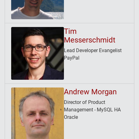
Tim
Messerschmidt
Lead Developer Evangelist
PayPal
Andrew Morgan
Director of Product
Management - MySQL HA
Oracle