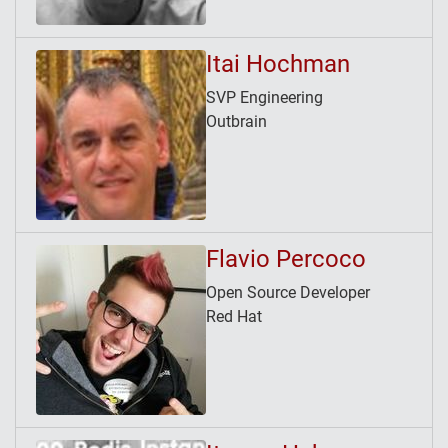
Itai Hochman
SVP Engineering
Outbrain
Flavio Percoco
Open Source Developer
Red Hat