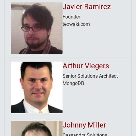
Javier Ramirez
Founder
teowaki.com
Arthur Viegers
Senior Solutions Architect
MongoDB
Johnny Miller
Cassandra Solutions