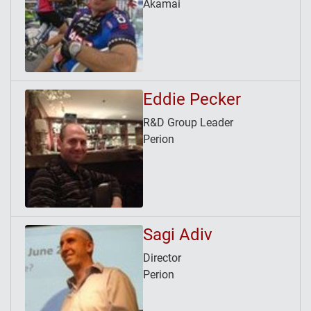
Akamai
Eddie Pecker
R&D Group Leader
Perion
Sagi Adiv
Director
Perion