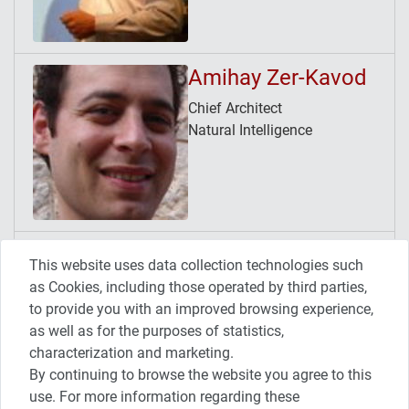
Amihay Zer-Kavod
Chief Architect
Natural Intelligence
Avner Tamir
This website uses data collection technologies such
Release/Continuous Delivery
as Cookies, including those operated by third parties,
Manager
to provide you with an improved browsing experience,
HP Software SaaS
as well as for the purposes of statistics,
characterization and marketing.
By continuing to browse the website you agree to this
use. For more information regarding these