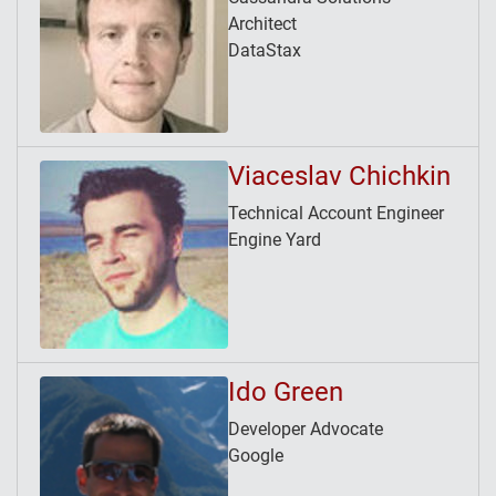
Architect
DataStax
Viaceslav Chichkin
Technical Account Engineer
Engine Yard
Ido Green
Developer Advocate
Google