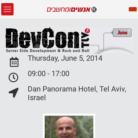
Thursday, June 5, 2014
Event Date:
09:00 - 17:00
Event Date:
Dan Panorama Hotel, Tel Aviv,
Event Location:
Israel