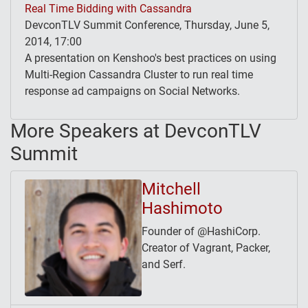
Real Time Bidding with Cassandra
DevconTLV Summit Conference, Thursday, June 5,
2014, 17:00
A presentation on Kenshoo's best practices on using
Multi-Region Cassandra Cluster to run real time
response ad campaigns on Social Networks.
More Speakers at DevconTLV
Summit
Mitchell
Hashimoto
Founder of @HashiCorp.
Creator of Vagrant, Packer,
and Serf.