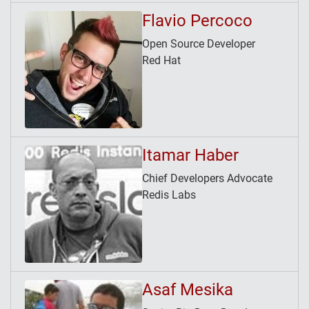
Flavio Percoco
Open Source Developer
Red Hat
Itamar Haber
Chief Developers Advocate
Redis Labs
Asaf Mesika