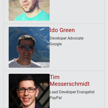
Ido Green
Developer Advocate
Google
Tim
Messerschmidt
Lead Developer Evangelist
PayPal