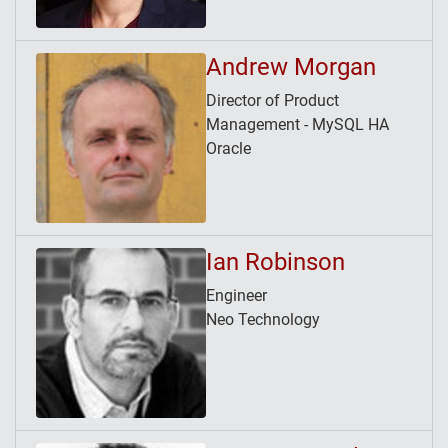
Andrew Morgan
Director of Product
Management - MySQL HA
Oracle
Ian Robinson
Engineer
Neo Technology