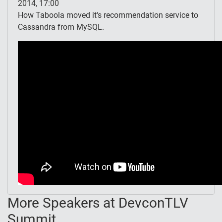
2014, 17:00
How Taboola moved it's recommendation service to
Cassandra from MySQL.
More Speakers at DevconTLV
Summit