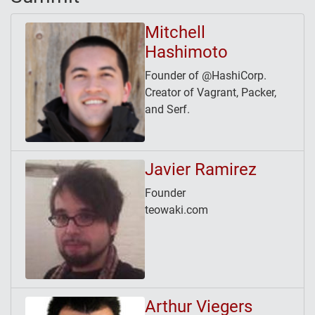
Mitchell
Hashimoto
Founder of @HashiCorp.
Creator of Vagrant, Packer,
and Serf.
Javier Ramirez
Founder
teowaki.com
Arthur Viegers