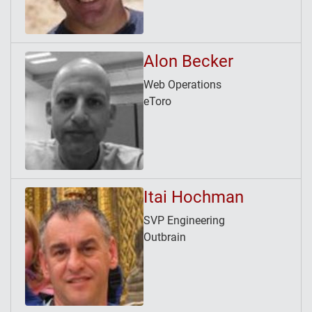
Alon Becker
Web Operations
eToro
Itai Hochman
SVP Engineering
Outbrain