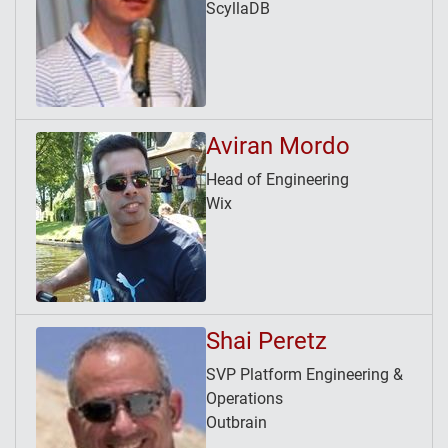
ScyllaDB
Aviran Mordo
Head of Engineering
Wix
Shai Peretz
SVP Platform Engineering &
Operations
Outbrain