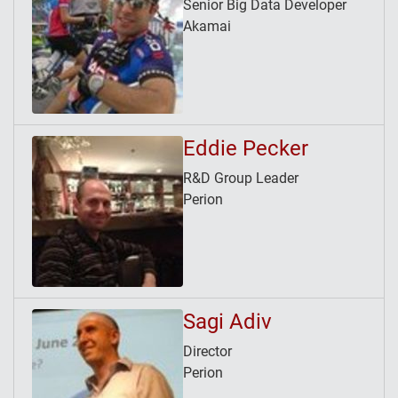
Senior Big Data Developer
Akamai
Eddie Pecker
R&D Group Leader
Perion
Sagi Adiv
Director
Perion