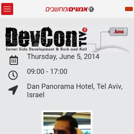
Thursday, June 5, 2014
Event Date:
09:00 - 17:00
Event Date:
Dan Panorama Hotel, Tel Aviv,
Event Location:
Israel