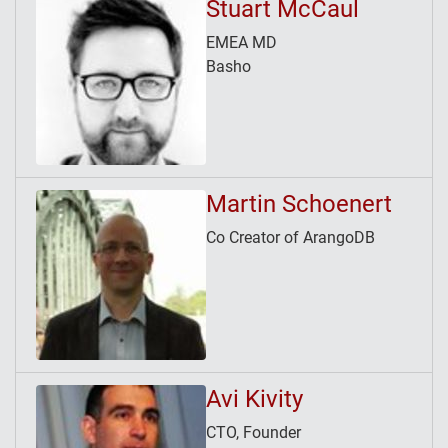
Stuart McCaul
EMEA MD
Basho
Martin Schoenert
Co Creator of ArangoDB
Avi Kivity
CTO, Founder