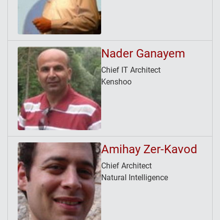
Nader Ganayem
Chief IT Architect
Kenshoo
Amihay Zer-Kavod
Chief Architect
Natural Intelligence