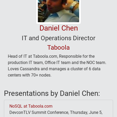
Daniel Chen
IT and Operations Director
Taboola
Head of IT at Taboola.com, Responsible for the
production IT team, Office IT team and the NOC team.
Loves Cassandra and manages a cluster of 6 data
centers with 70+ nodes.
Presentations by Daniel Chen:
NoSQL at Taboola.com
DevconTLV Summit Conference, Thursday, June 5,