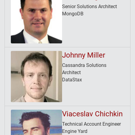
Senior Solutions Architect
MongoDB
Johnny Miller
Cassandra Solutions
Architect
DataStax
Viaceslav Chichkin
Technical Account Engineer
Engine Yard