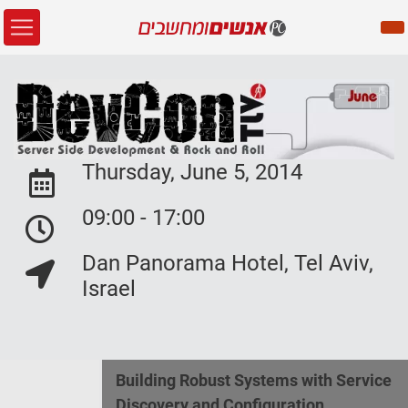
Thursday, June 5, 2014
Event Date:
09:00 - 17:00
Event Date:
Dan Panorama Hotel, Tel Aviv,
Event Location:
Israel
Building Robust Systems with Service
Discovery and Configuration